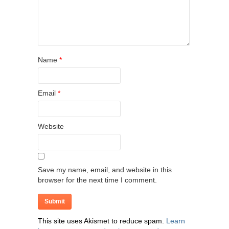
Name
*
Email
*
Website
Save my name, email, and website in this
browser for the next time I comment.
This site uses Akismet to reduce spam.
Learn