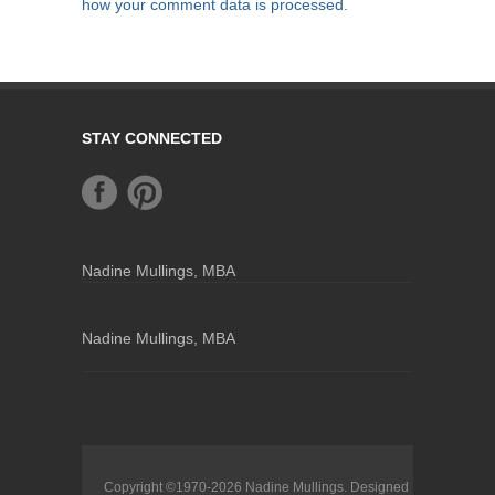
how your comment data is processed.
STAY CONNECTED
Nadine Mullings, MBA
Nadine Mullings, MBA
Copyright ©1970-2026
Nadine Mullings
. Designed