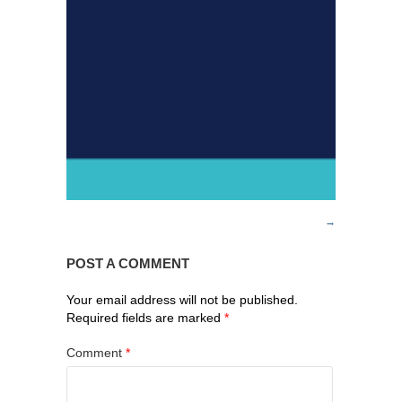
POST A COMMENT
Your email address will not be published.
Required fields are marked
*
Comment
*