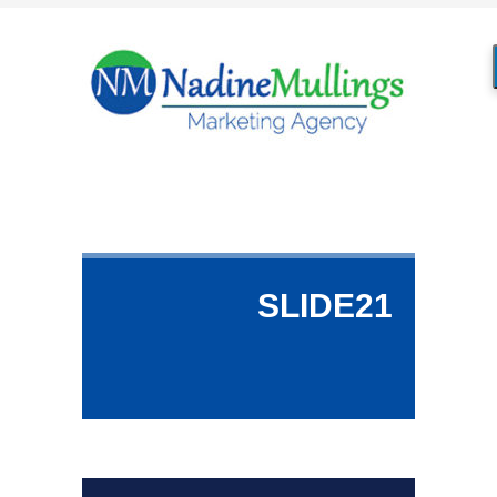
SLIDE21