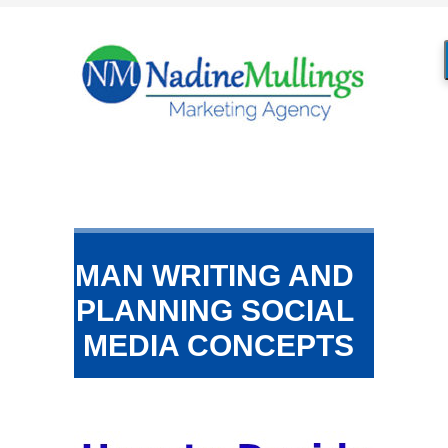
MAN WRITING AND
PLANNING SOCIAL
MEDIA CONCEPTS