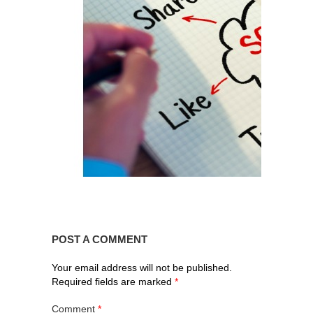
POST A COMMENT
Your email address will not be published.
Required fields are marked
*
Comment
*