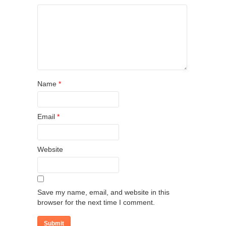
Name
*
Email
*
Website
Save my name, email, and website in this
browser for the next time I comment.