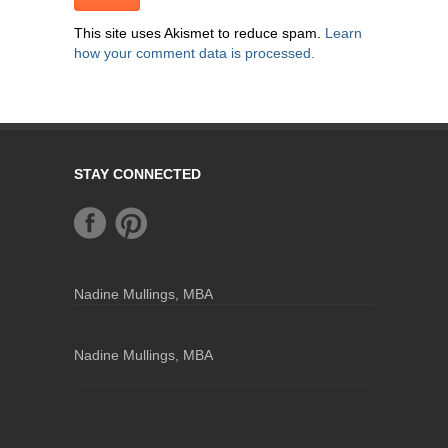
This site uses Akismet to reduce spam.
Learn
how your comment data is processed.
STAY CONNECTED
Nadine Mullings, MBA
Nadine Mullings, MBA