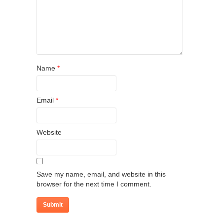
Name
*
Email
*
Website
Save my name, email, and website in this
browser for the next time I comment.