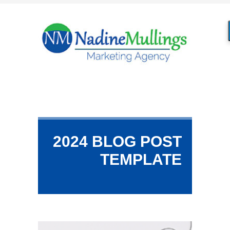
2024 BLOG POST
TEMPLATE