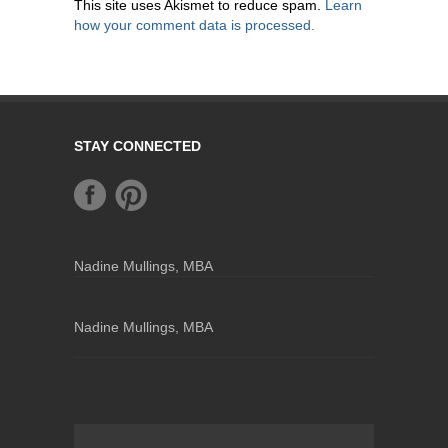
This site uses Akismet to reduce spam.
Learn
how your comment data is processed.
STAY CONNECTED
Nadine Mullings, MBA
Nadine Mullings, MBA