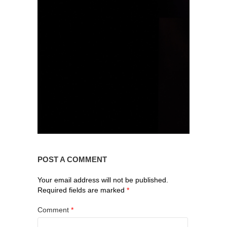
POST A COMMENT
Your email address will not be published.
Required fields are marked
*
Comment
*