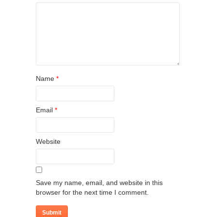
Name
*
Email
*
Website
Save my name, email, and website in this
browser for the next time I comment.