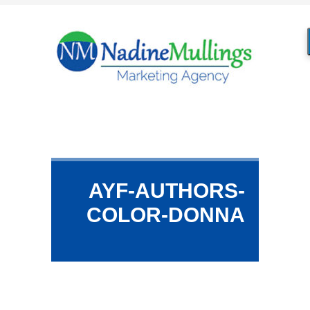
AYF-AUTHORS-
COLOR-DONNA