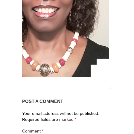
POST A COMMENT
Your email address will not be published.
Required fields are marked
*
Comment
*