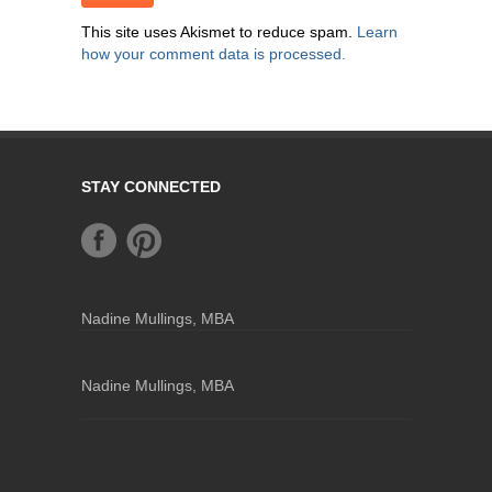
This site uses Akismet to reduce spam.
Learn
how your comment data is processed.
STAY CONNECTED
Nadine Mullings, MBA
Nadine Mullings, MBA