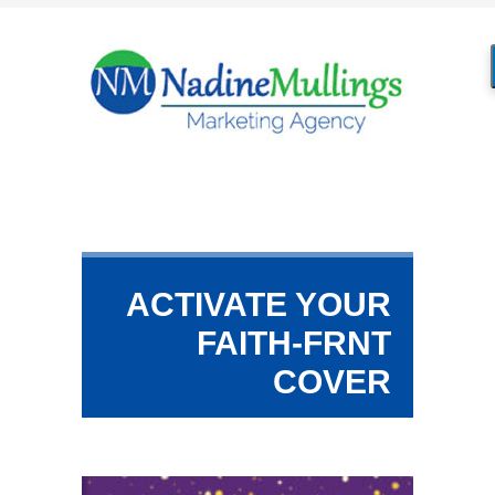
ACTIVATE YOUR
FAITH-FRNT
COVER