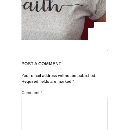
POST A COMMENT
Your email address will not be published.
Required fields are marked
*
Comment
*