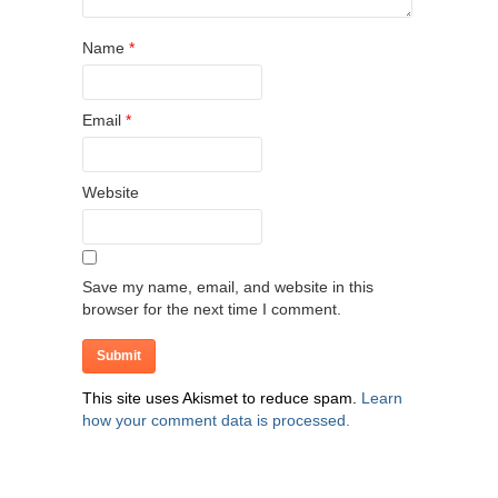
Name
*
Email
*
Website
Save my name, email, and website in this
browser for the next time I comment.
This site uses Akismet to reduce spam.
Learn
how your comment data is processed.