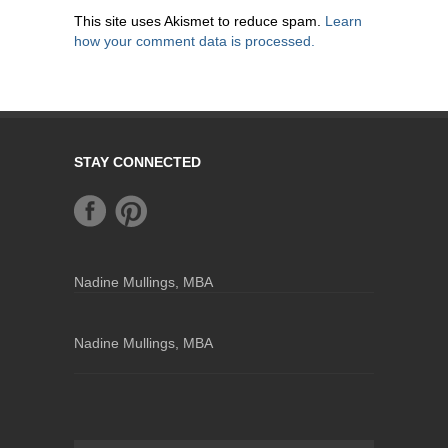
This site uses Akismet to reduce spam.
Learn
how your comment data is processed.
STAY CONNECTED
Nadine Mullings, MBA
Nadine Mullings, MBA