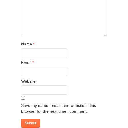
Name
*
Email
*
Website
Save my name, email, and website in this
browser for the next time I comment.