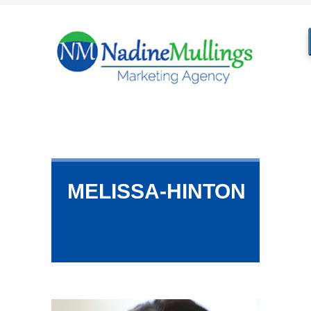
MELISSA-HINTON