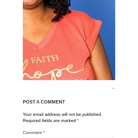
POST A COMMENT
Your email address will not be published.
Required fields are marked
*
Comment
*