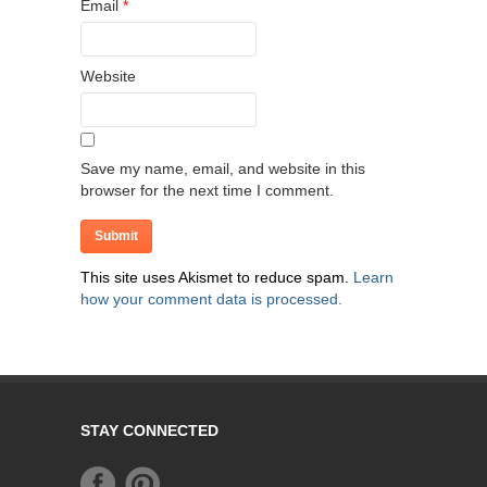
Email
*
Website
Save my name, email, and website in this
browser for the next time I comment.
This site uses Akismet to reduce spam.
Learn
how your comment data is processed.
STAY CONNECTED