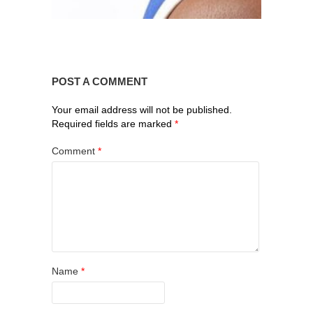
POST A COMMENT
Your email address will not be published.
Required fields are marked
*
Comment
*
Name
*