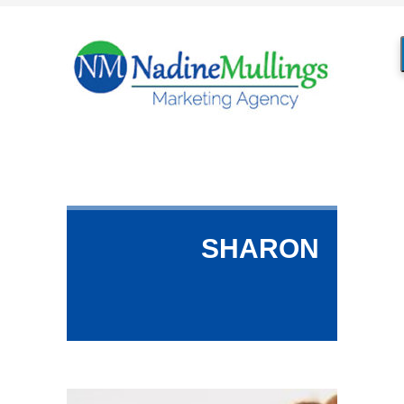
SHARON