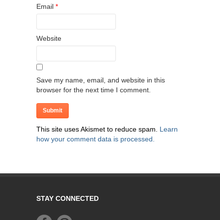
Email
*
Website
Save my name, email, and website in this
browser for the next time I comment.
This site uses Akismet to reduce spam.
Learn
how your comment data is processed.
STAY CONNECTED