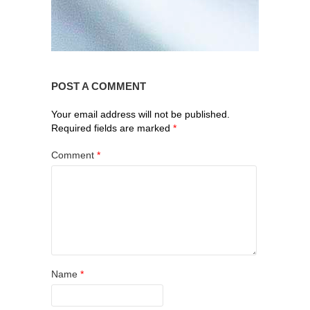
POST A COMMENT
Your email address will not be published.
Required fields are marked
*
Comment
*
Name
*