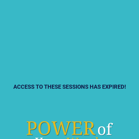
ACCESS TO THESE SESSIONS HAS EXPIRED!