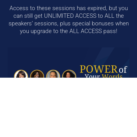
Access to these sessions has expired, but you
can still g
et UNLIMITED ACCESS to ALL the
speakers’ sessions, plus special bonuses when
you upgrade to the ALL ACCESS pass!