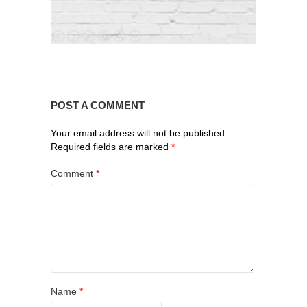
POST A COMMENT
Your email address will not be published.
Required fields are marked
*
Comment
*
Name
*