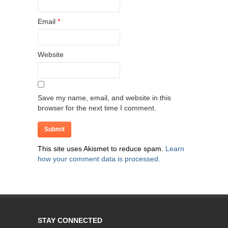
Email
*
Website
Save my name, email, and website in this
browser for the next time I comment.
This site uses Akismet to reduce spam.
Learn
how your comment data is processed.
STAY CONNECTED