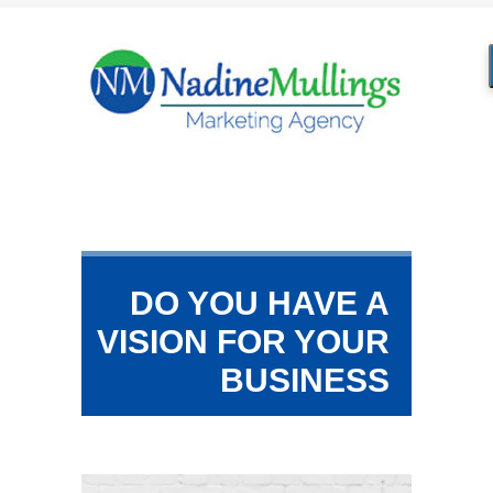
DO YOU HAVE A
VISION FOR YOUR
BUSINESS